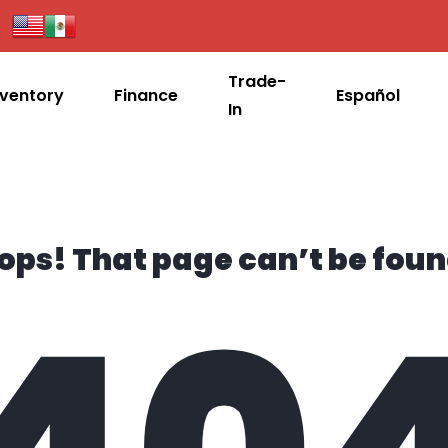
Trade-
nventory
Finance
Español
In
ops! That page can’t be foun