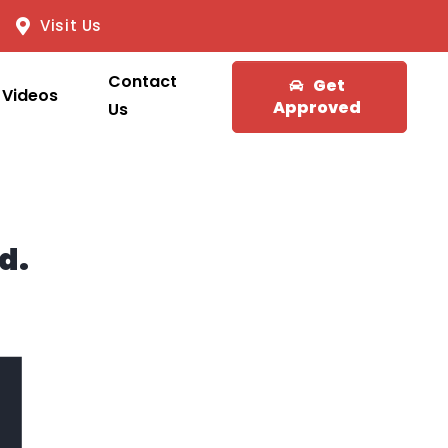
Visit Us
Contact
Get
Videos
Approved
Us
d.