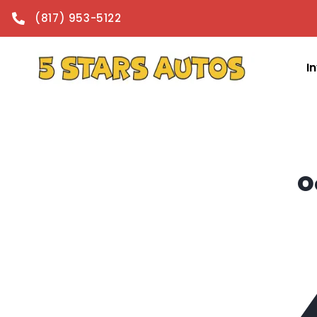
content
(817) 953-5122
I
O