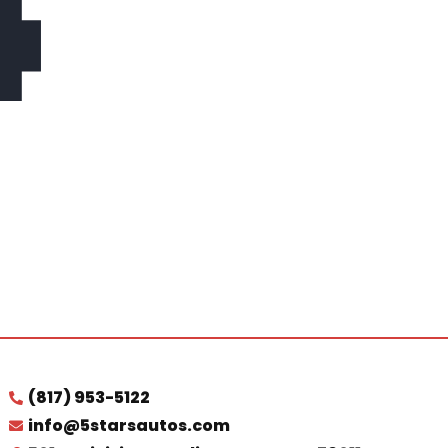
4
(817) 953-5122
info@5starsautos.com