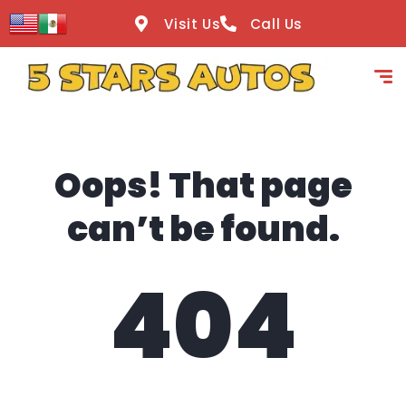
content
Visit Us
Call Us
Oops! That page
can’t be found.
404