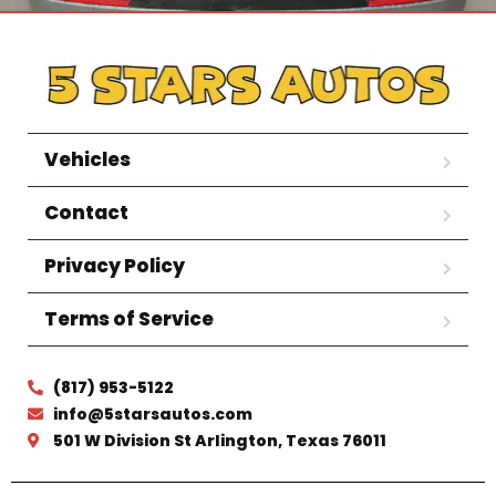
Vehicles
Contact
Privacy Policy
Terms of Service
(817) 953-5122
info@5starsautos.com
501 W Division St Arlington, Texas 76011