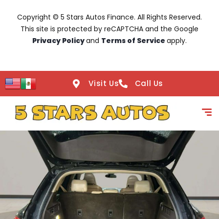
Copyright © 5 Stars Autos Finance. All Rights Reserved.
This site is protected by reCAPTCHA and the Google
Privacy Policy
and
Terms of Service
apply.
Visit Us
Call Us