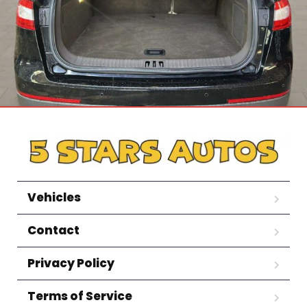
Vehicles
Contact
Privacy Policy
Terms of Service