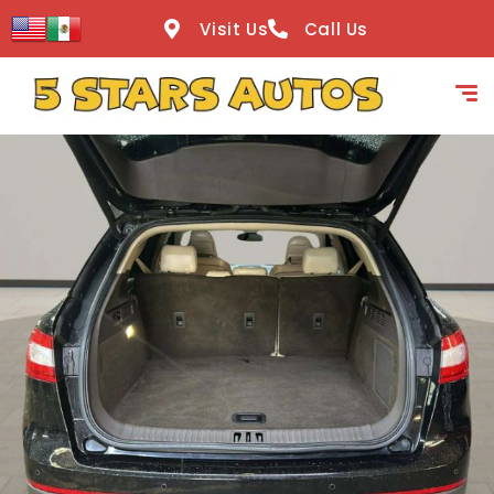
content
Visit Us
Call Us