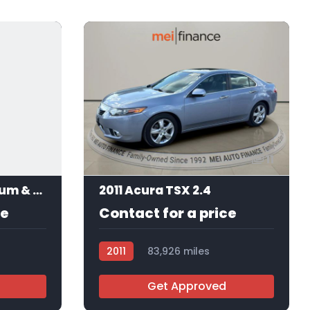
11
2017 Acura ILX Premium & A-SPEC
2011 Acura TSX 2.4
ce
Contact for a price
2011
83,926 miles
AT113184
Get Approved