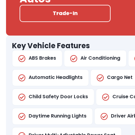
Trade-In
Key Vehicle Features
ABS Brakes
Air Conditioning
Automatic Headlights
Cargo Net
Child Safety Door Locks
Cruise C
Daytime Running Lights
Driver Ai