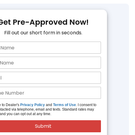
Get Pre-Approved Now!
Fill out our short form in seconds.
e to Dealer's
Privacy Policy
and
Terms of Use
. I consent to
tacted via telephone, email and texts. Standard rates may
and you can opt out at any time.