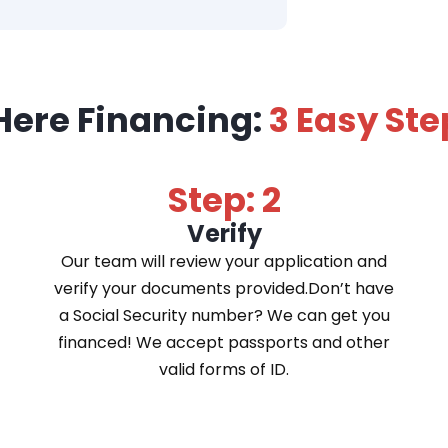
Here Financing:
3 Easy Ste
Step: 2
Verify
Our team will review your application and
verify your documents provided.Don’t have
a Social Security number? We can get you
financed! We accept passports and other
valid forms of ID.