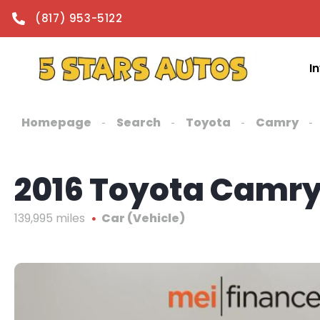
content
(817) 953-5122
I
Homepage
Search
Toyota
Camry
2016 Toyota Camry
139,995 miles
Car (Vehicle)