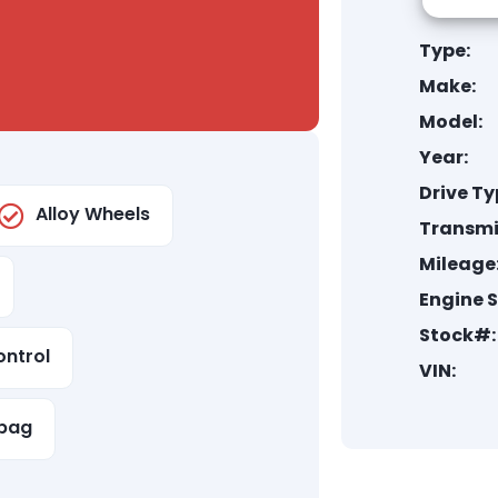
Type:
Make:
Model:
Year:
Drive Ty
Alloy Wheels
Transmi
Mileage
Engine S
Stock#:
ontrol
VIN:
rbag