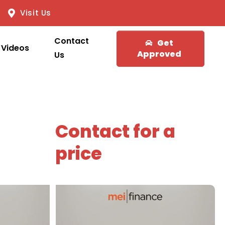
Visit Us
Contact
Get
Videos
Approved
Us
Contact for a
price