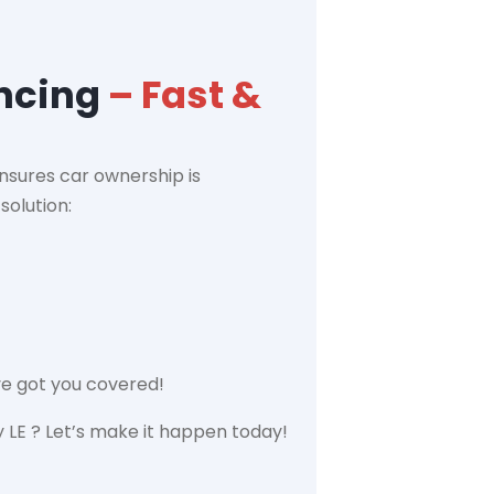
ancing
– Fast &
nsures car ownership is
solution:
ve got you covered!
LE ? Let’s make it happen today!