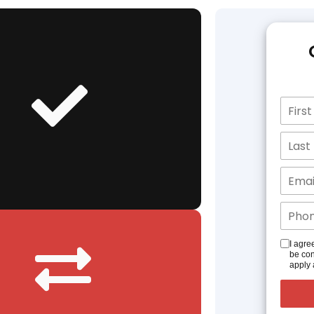
I agre
be con
apply 