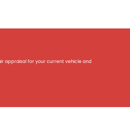
r appraisal for your current vehicle and
e