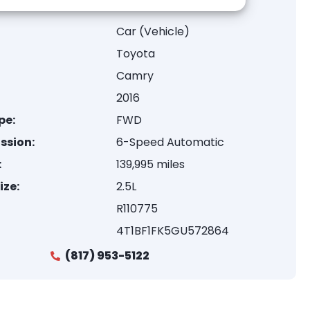
Car (Vehicle)
Toyota
Camry
2016
pe:
FWD
ssion:
6-Speed Automatic
:
139,995 miles
ize:
2.5L
R110775
4T1BF1FK5GU572864
(817) 953-5122