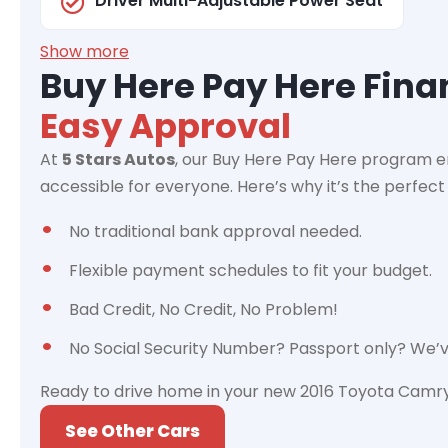
Driver Multi-Adjustable Power Seat
Show more
Buy Here Pay Here Fin
Easy Approval
At
5 Stars Autos
, our Buy Here Pay Here program e
accessible for everyone. Here’s why it’s the perfect 
No traditional bank approval needed.
Flexible payment schedules to fit your budget.
Bad Credit, No Credit, No Problem!
No Social Security Number? Passport only? We’
Ready to drive home in your new 2016 Toyota Camry 
See Other Cars