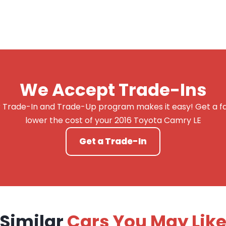
We Accept Trade-Ins
 Trade-In and Trade-Up program makes it easy! Get a fai
lower the cost of your 2016 Toyota Camry LE
Get a Trade-In
Similar
Cars You May Lik