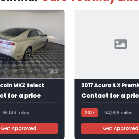
2
ncoln MKZ Select
t for a price
Contact for a pri
96,146 miles
2017
94,998 miles
AT113250
Get Approved
Get Approved