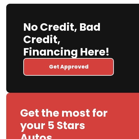
No Credit, Bad
Credit,
Financing Here!
Get Approved
Get the most for
your 5 Stars
Autos