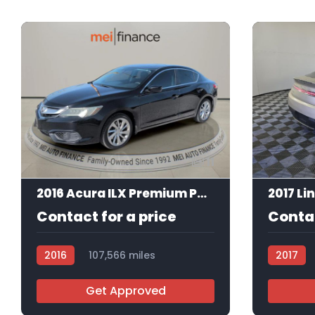
11
2016 Acura ILX Premium Package
2017 Li
Contact for a price
Contac
2016
107,566 miles
2017
AT113492
AT113330
Get Approved