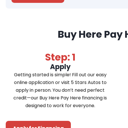
Buy Here Pay 
Step: 1
Apply
Getting started is simple! Fill out our easy
online application or visit 5 Stars Autos to
apply in person. You don’t need perfect
credit—our Buy Here Pay Here financing is
designed to work for everyone.