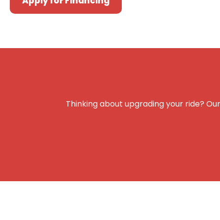
Apply for Financing
Thinking about upgrading your ride? Our