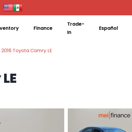
Trade-
nventory
Finance
Español
In
2016 Toyota Camry LE
 LE