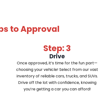
ps to Approval
Step: 3
Drive
Once approved, it’s time for the fun part—
choosing your vehicle! Select from our vast
inventory of reliable cars, trucks, and SUVs.
Drive off the lot with confidence, knowing
you’re getting a car you can afford!