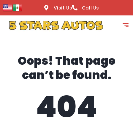
content
Visit Us
Call Us
Oops! That page
can’t be found.
404