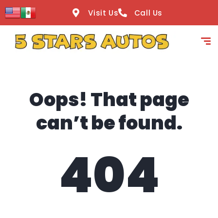
content
Visit Us
Call Us
Oops! That page
can’t be found.
404