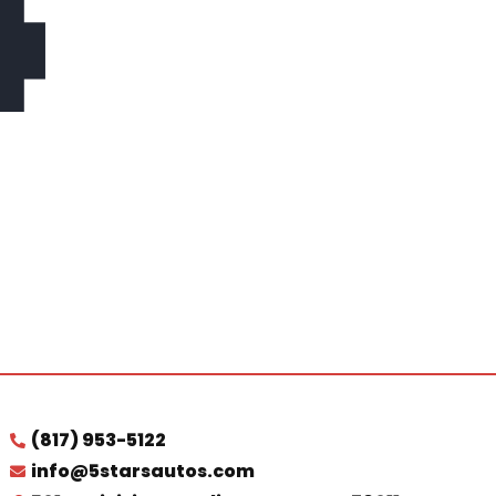
4
(817) 953-5122
info@5starsautos.com