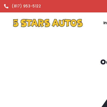
content
(817) 953-5122
I
O