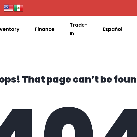
Trade-
nventory
Finance
Español
In
ops! That page can’t be foun