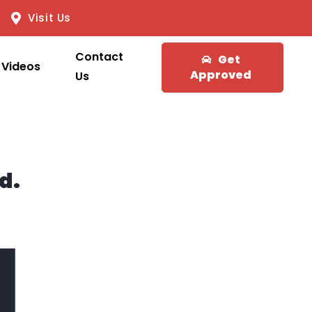
Visit Us
Contact
Get
Videos
Approved
Us
d.