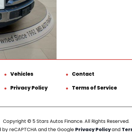
Vehicles
Contact
Privacy Policy
Terms of Service
Copyright © 5 Stars Autos Finance. All Rights Reserved.
ted by reCAPTCHA and the Google
Privacy Policy
and
Ter