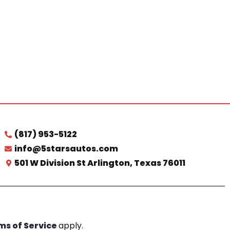
(817) 953-5122
info@5starsautos.com
501 W Division St Arlington, Texas 76011
ms of Service
apply.