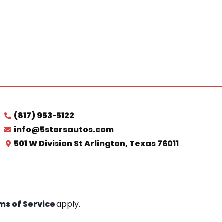
(817) 953-5122
info@5starsautos.com
501 W Division St Arlington, Texas 76011
ms of Service
apply.