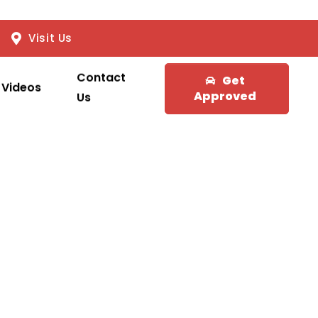
Visit Us
Contact
Get
Videos
Approved
Us