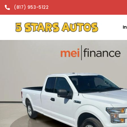
content
(817) 953-5122
I