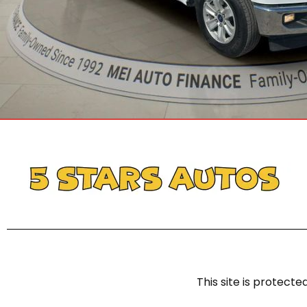
This site is protec