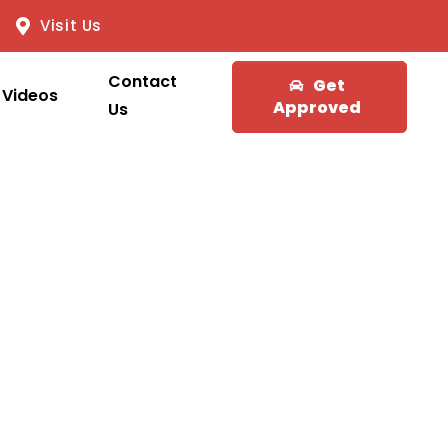
Visit Us
Contact
Get
Videos
Approved
Us