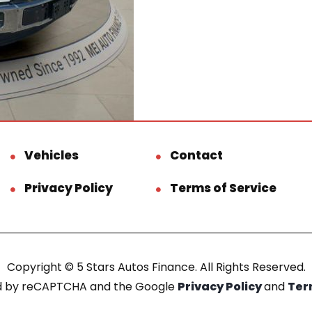
Vehicles
Contact
Privacy Policy
Terms of Service
Copyright © 5 Stars Autos Finance. All Rights Reserved.
ted by reCAPTCHA and the Google
Privacy Policy
and
Ter