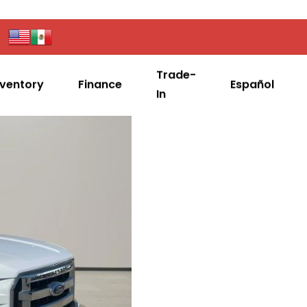
Trade-
nventory
Finance
Español
In