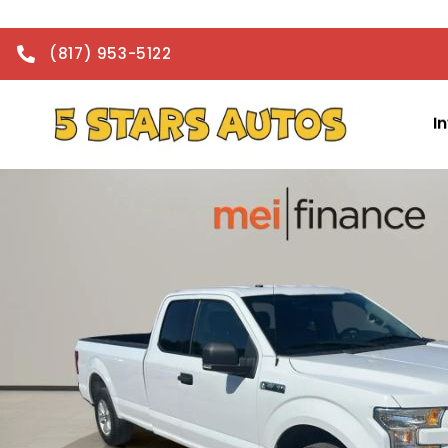
(817) 953-5122
I