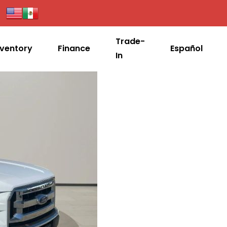
Trade-
nventory
Finance
Español
In