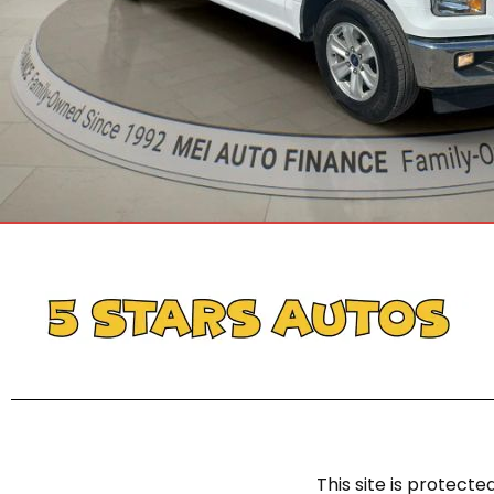
This site is protec