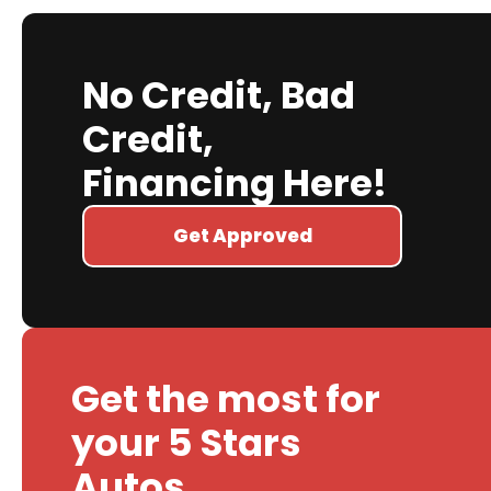
No Credit, Bad
Credit,
Financing Here!
Get Approved
Get the most for
your 5 Stars
Autos