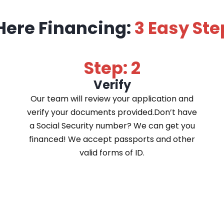
Here Financing:
3 Easy Ste
Step: 2
Verify
Our team will review your application and
verify your documents provided.Don’t have
a Social Security number? We can get you
financed! We accept passports and other
valid forms of ID.