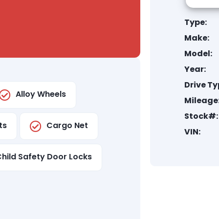
Type:
Make:
Model:
Year:
Drive Ty
Alloy Wheels
Mileage
Stock#:
ts
Cargo Net
VIN:
hild Safety Door Locks