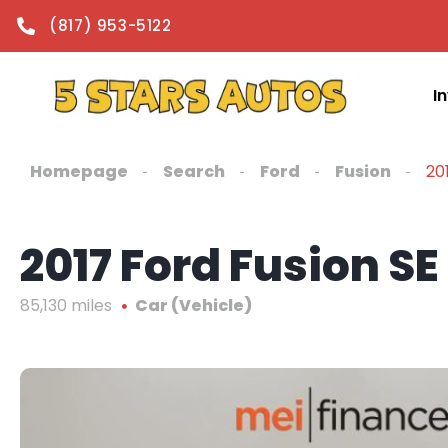
content
(817) 953-5122
I
Homepage
Search
Ford
Fusion
20
2017 Ford Fusion SE
85,130 miles
Car (Vehicle)