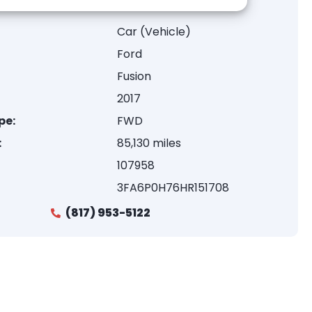
Car (Vehicle)
Ford
Fusion
2017
pe:
FWD
:
85,130 miles
107958
3FA6P0H76HR151708
(817) 953-5122