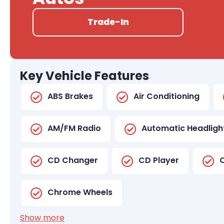
Trade-In
Key Vehicle Features
ABS Brakes
Air Conditioning
AM/FM Radio
Automatic Headligh
CD Changer
CD Player
C
Chrome Wheels
Show more