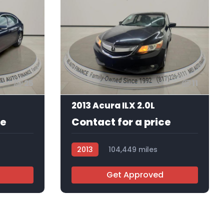
25
11
2013 Acura ILX 2.0L
ce
Contact for a price
2013
104,449 miles
AT103134
Get Approved