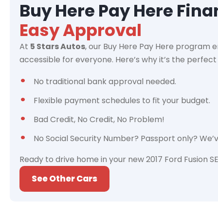
Buy Here Pay Here Fin
Easy Approval
At
5 Stars Autos
, our Buy Here Pay Here program e
accessible for everyone. Here’s why it’s the perfect 
No traditional bank approval needed.
Flexible payment schedules to fit your budget.
Bad Credit, No Credit, No Problem!
No Social Security Number? Passport only? We’
Ready to drive home in your new 2017 Ford Fusion SE
See Other Cars