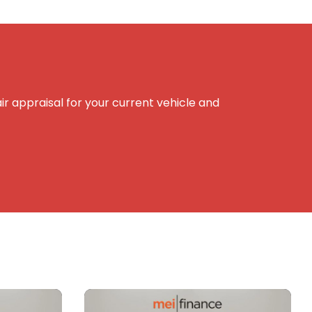
r appraisal for your current vehicle and
e