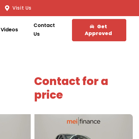
Visit Us
Contact
Get
Videos
Approved
Us
Contact for a
price