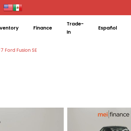
Trade-
nventory
Finance
Español
In
17 Ford Fusion SE