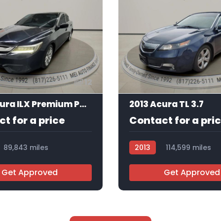
12
2016 Acura ILX Premium Package | Technology Plus Package
2013 Acura TL 3.7
t for a price
Contact for a pri
89,843 miles
2013
114,599 miles
5
AT105403
Get Approved
Get Approved