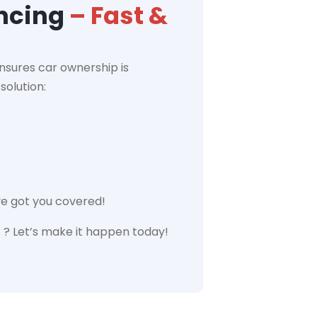
ancing
– Fast &
nsures car ownership is
solution:
ve got you covered!
 ? Let’s make it happen today!