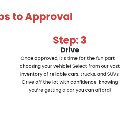
ps to Approval
Step: 3
Drive
Once approved, it’s time for the fun part—
choosing your vehicle! Select from our vast
inventory of reliable cars, trucks, and SUVs.
Drive off the lot with confidence, knowing
you’re getting a car you can afford!