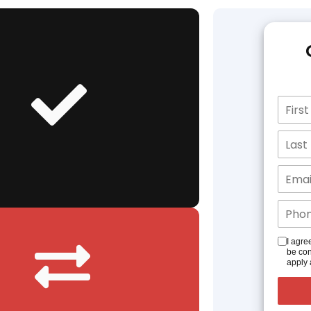
I agre
be con
apply 