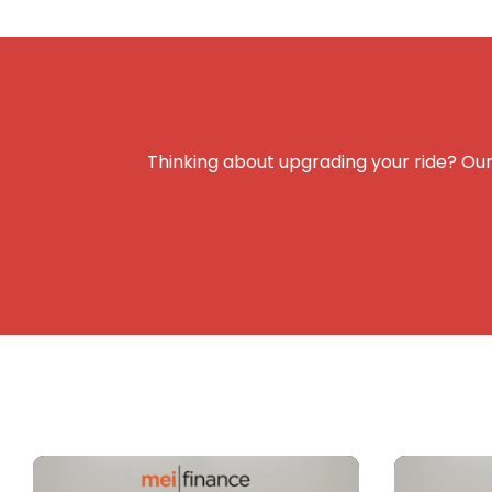
Thinking about upgrading your ride? Our