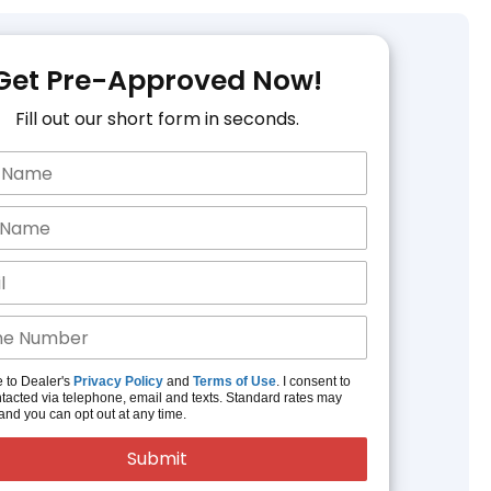
Get Pre-Approved Now!
Fill out our short form in seconds.
e to Dealer's
Privacy Policy
and
Terms of Use
. I consent to
tacted via telephone, email and texts. Standard rates may
and you can opt out at any time.