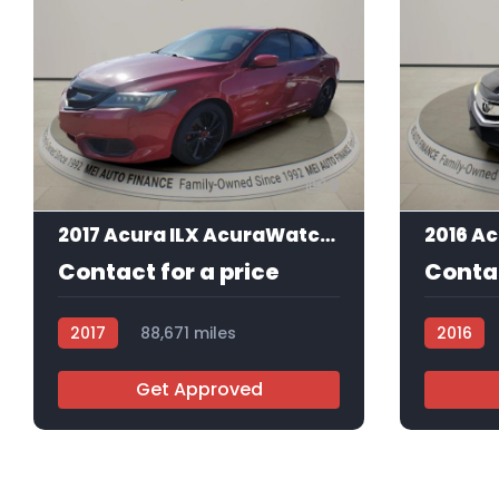
9
2017 Acura ILX AcuraWatch Plus Package
Contact for a price
Contac
2017
88,671 miles
2016
AT105857
AT10550
Get Approved