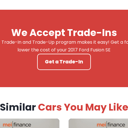
We Accept Trade-Ins
 Trade-In and Trade-Up program makes it easy! Get a fai
lower the cost of your 2017 Ford Fusion SE
Get a Trade-In
Similar
Cars You May Lik