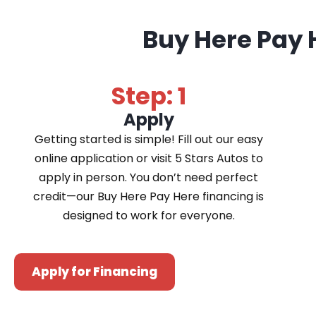
Buy Here Pay 
Step: 1
Apply
Getting started is simple! Fill out our easy
online application or visit 5 Stars Autos to
apply in person. You don’t need perfect
credit—our Buy Here Pay Here financing is
designed to work for everyone.
Apply for Financing