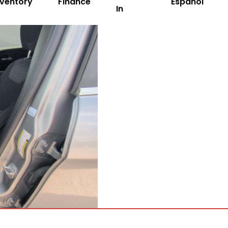
nventory
Finance
Español
In