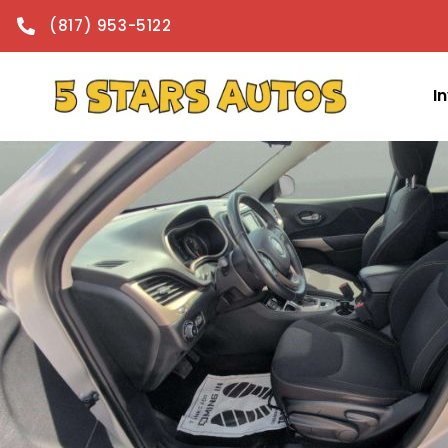
content
(817) 953-5122
I