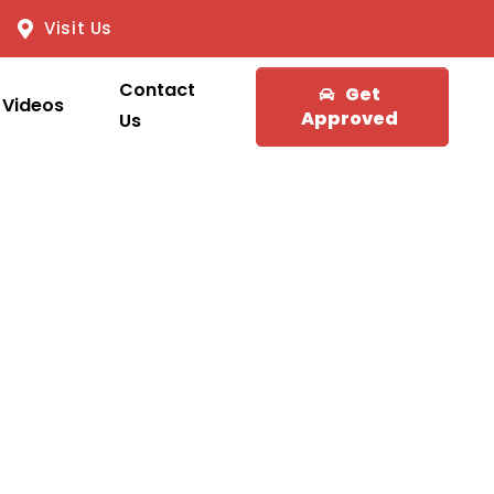
Visit Us
Contact
Get
Videos
Approved
Us