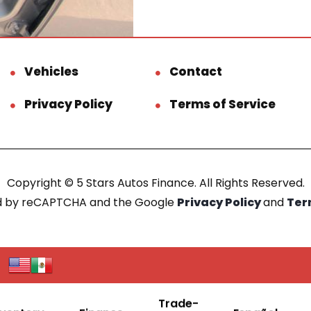
Vehicles
Contact
Privacy Policy
Terms of Service
Copyright © 5 Stars Autos Finance. All Rights Reserved.
ted by reCAPTCHA and the Google
Privacy Policy
and
Ter
Trade-