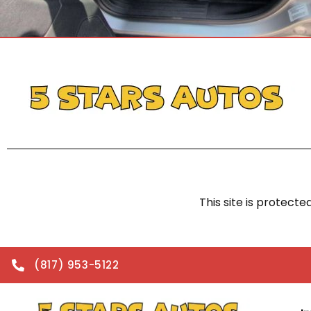
This site is protec
(817) 953-5122