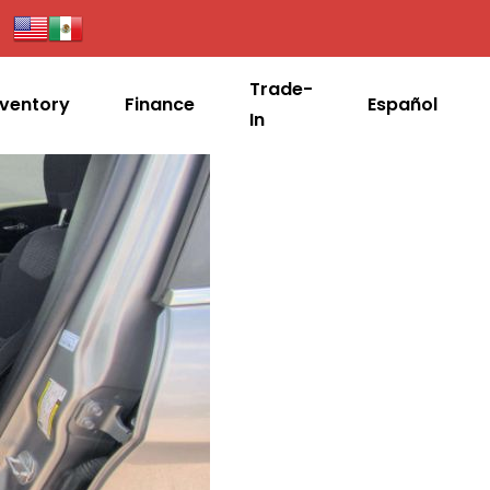
Trade-
nventory
Finance
Español
In