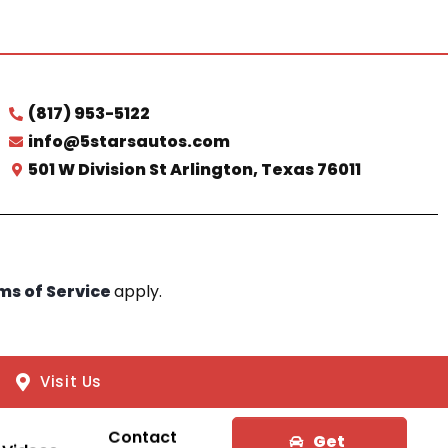
(817) 953-5122
info@5starsautos.com
501 W Division St Arlington, Texas 76011
ms of Service
apply.
Visit Us
Contact
Get