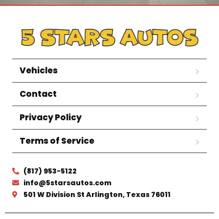
Vehicles
Contact
Privacy Policy
Terms of Service
(817) 953-5122
info@5starsautos.com
501 W Division St Arlington, Texas 76011