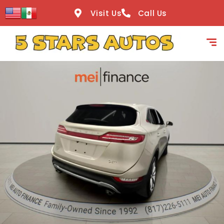
content
Visit Us
Call Us