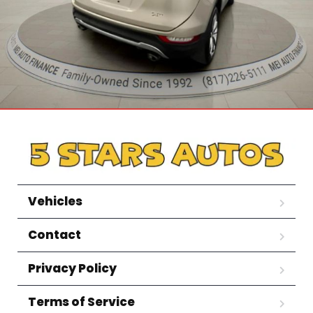
Vehicles
Contact
Privacy Policy
Terms of Service