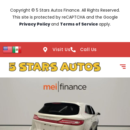
Copyright © 5 Stars Autos Finance. All Rights Reserved.
This site is protected by reCAPTCHA and the Google
Privacy Policy
and
Terms of Service
apply.
Visit Us
Call Us