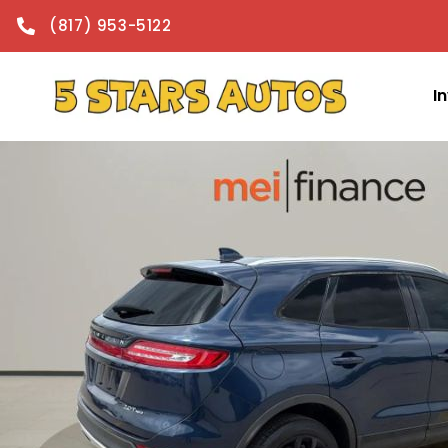
content
(817) 953-5122
I