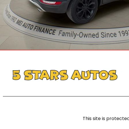
This site is protec