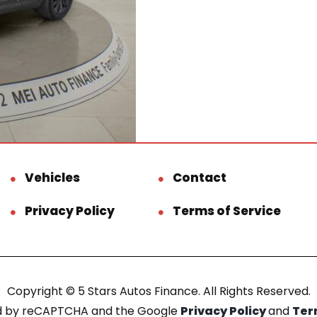
Vehicles
Contact
Privacy Policy
Terms of Service
Copyright © 5 Stars Autos Finance. All Rights Reserved.
ted by reCAPTCHA and the Google
Privacy Policy
and
Ter