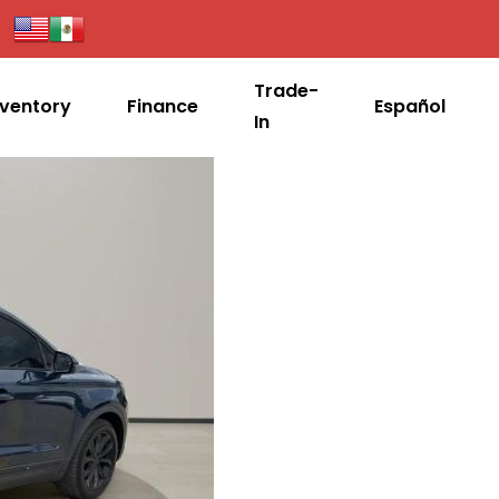
Trade-
nventory
Finance
Español
In