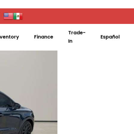
Trade-
nventory
Finance
Español
In