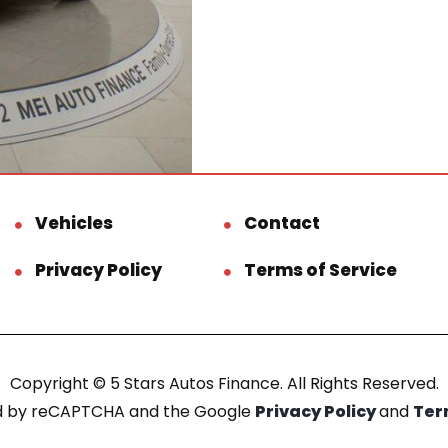
Vehicles
Contact
Privacy Policy
Terms of Service
Copyright © 5 Stars Autos Finance. All Rights Reserved.
ted by reCAPTCHA and the Google
Privacy Policy
and
Ter