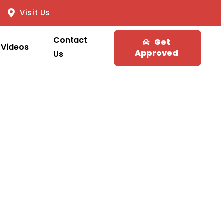
Visit Us
Contact
Get
Videos
Approved
Us