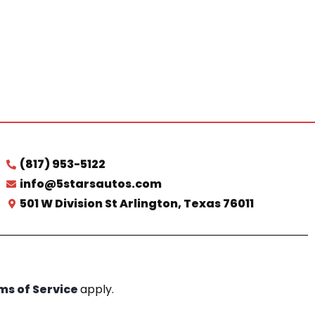
(817) 953-5122
info@5starsautos.com
501 W Division St Arlington, Texas 76011
ms of Service
apply.