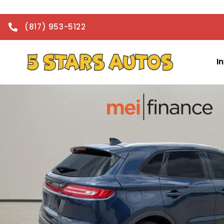
(817) 953-5122
I