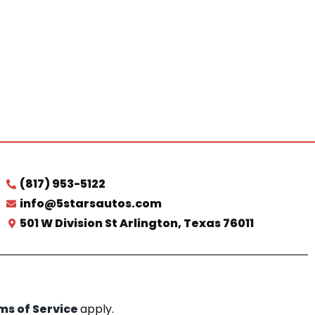
(817) 953-5122
info@5starsautos.com
501 W Division St Arlington, Texas 76011
ms of Service
apply.