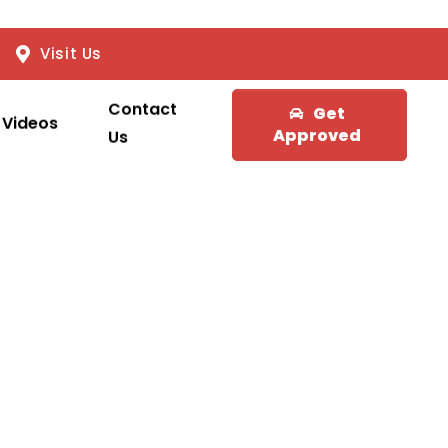
Visit Us
Contact
Get
Videos
Approved
Us