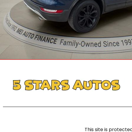
This site is protec