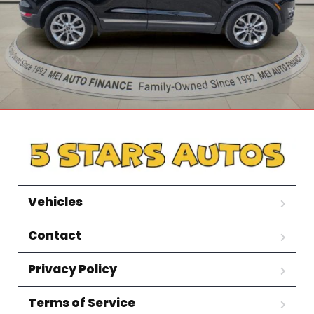
Vehicles
Contact
Privacy Policy
Terms of Service