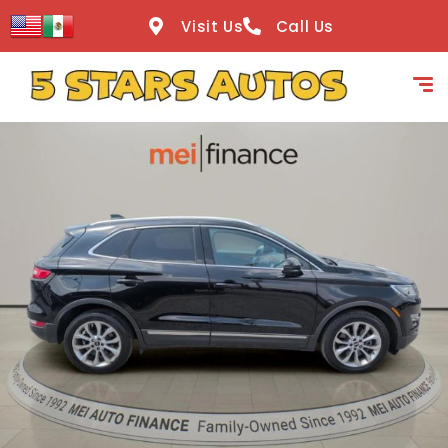
content
Visit Us
Call Us