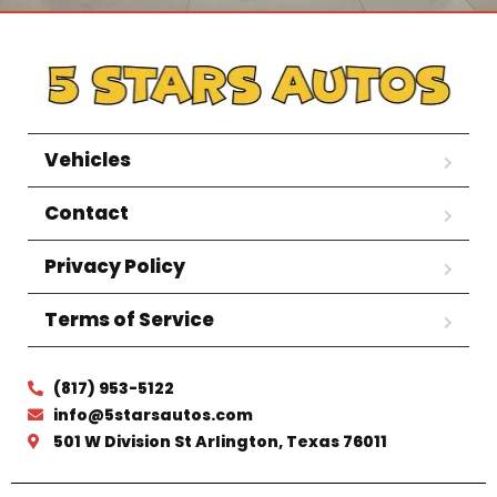
Vehicles
Contact
Privacy Policy
Terms of Service
(817) 953-5122
info@5starsautos.com
501 W Division St Arlington, Texas 76011