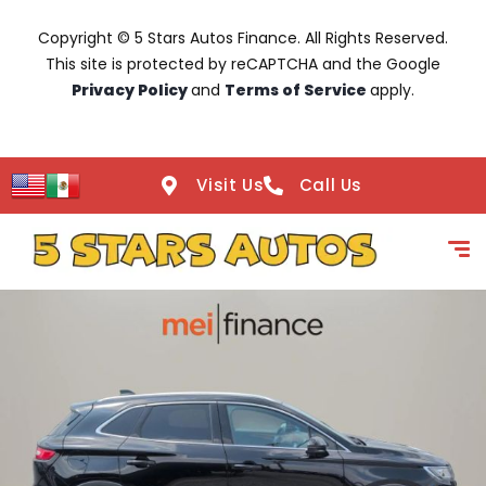
Copyright © 5 Stars Autos Finance. All Rights Reserved.
This site is protected by reCAPTCHA and the Google
Privacy Policy
and
Terms of Service
apply.
Visit Us
Call Us