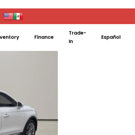
Trade-
nventory
Finance
Español
In