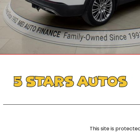
This site is protec