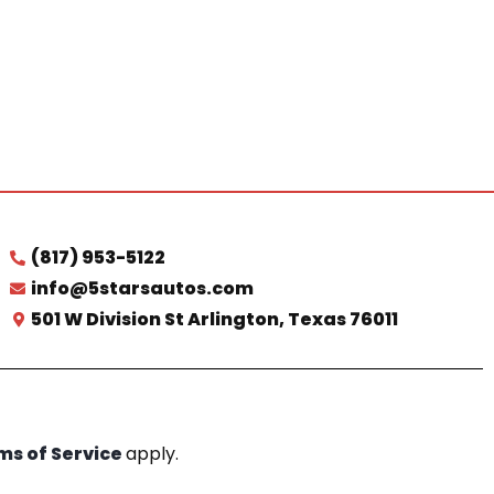
(817) 953-5122
info@5starsautos.com
501 W Division St Arlington, Texas 76011
ms of Service
apply.