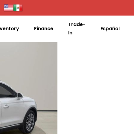
Trade-
nventory
Finance
Español
In