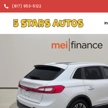
content
(817) 953-5122
I