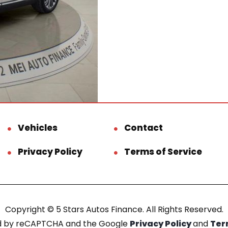
Vehicles
Contact
Privacy Policy
Terms of Service
Copyright © 5 Stars Autos Finance. All Rights Reserved.
ted by reCAPTCHA and the Google
Privacy Policy
and
Ter