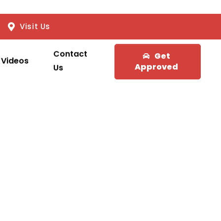
Visit Us
Contact
Get
Videos
Approved
Us