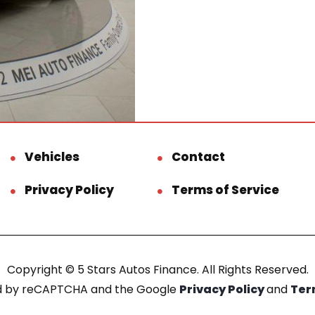
Vehicles
Contact
Privacy Policy
Terms of Service
Copyright © 5 Stars Autos Finance. All Rights Reserved.
ted by reCAPTCHA and the Google
Privacy Policy
and
Ter