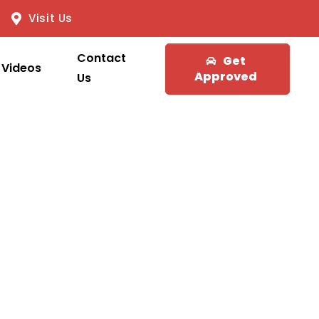
Visit Us
Contact
Get
Videos
Approved
Us