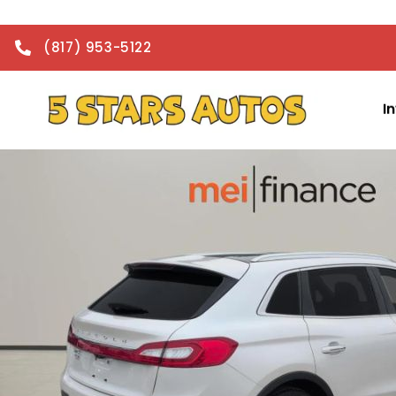
(817) 953-5122
I