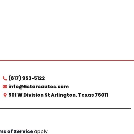
(817) 953-5122
info@5starsautos.com
501 W Division St Arlington, Texas 76011
ms of Service
apply.