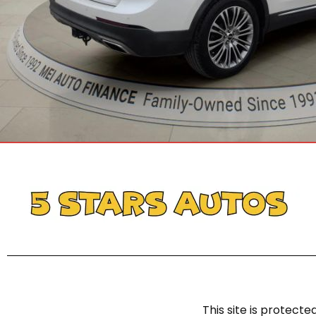
This site is protec