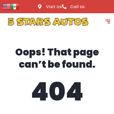
content
Visit Us
Call Us
Oops! That page
can’t be found.
404