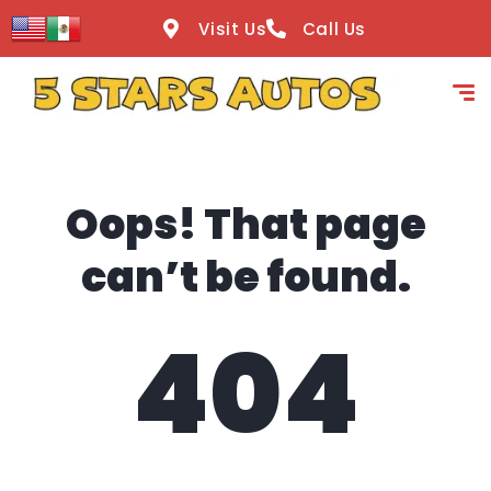
content
Visit Us
Call Us
Oops! That page
can’t be found.
404