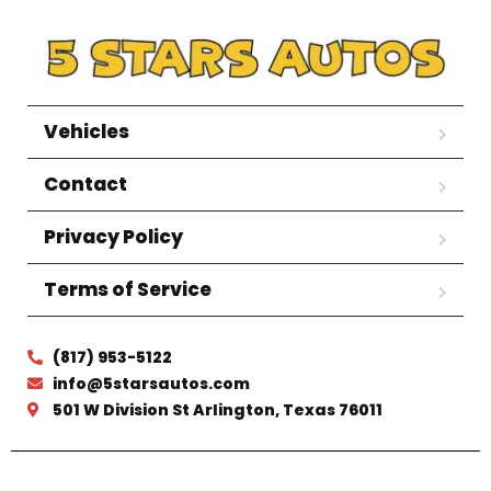
Vehicles
Contact
Privacy Policy
Terms of Service
(817) 953-5122
info@5starsautos.com
501 W Division St Arlington, Texas 76011