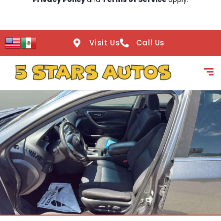
Visit Us
Call Us