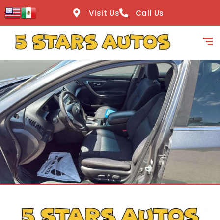
content
Visit Us
Call Us