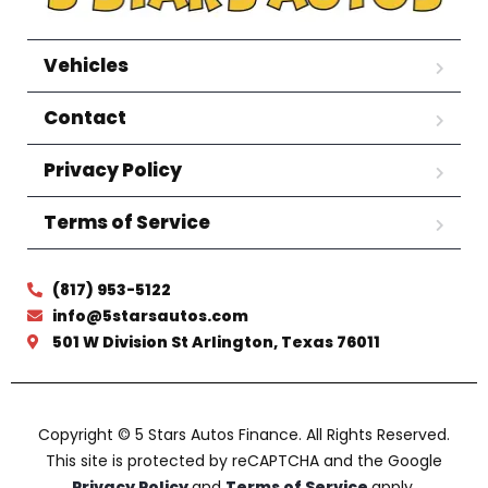
Vehicles
Contact
Privacy Policy
Terms of Service
(817) 953-5122
info@5starsautos.com
501 W Division St Arlington, Texas 76011
Copyright © 5 Stars Autos Finance. All Rights Reserved.
This site is protected by reCAPTCHA and the Google
Privacy Policy
and
Terms of Service
apply.