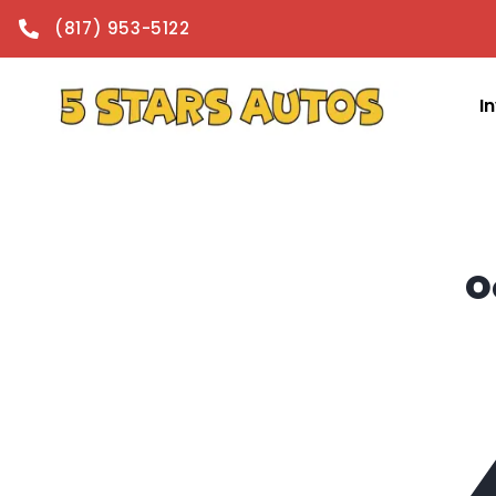
content
(817) 953-5122
I
O