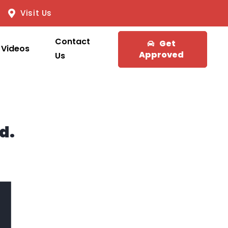
Visit Us
Contact
Get
Videos
Approved
Us
d.