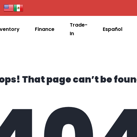
Trade-
nventory
Finance
Español
In
ops! That page can’t be foun