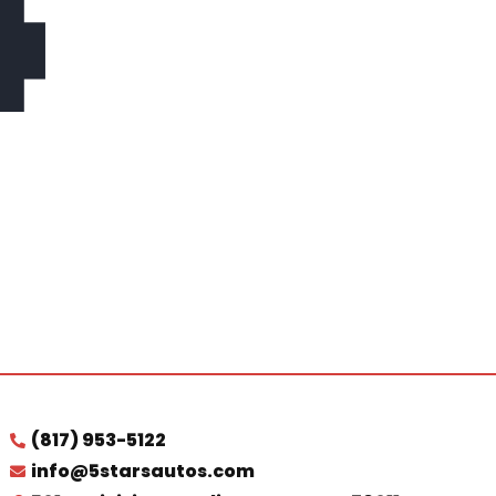
4
(817) 953-5122
info@5starsautos.com