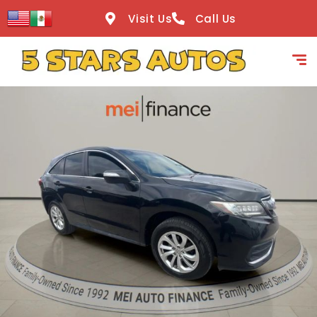
content
Visit Us
Call Us