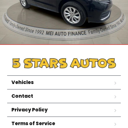
Vehicles
Contact
Privacy Policy
Terms of Service