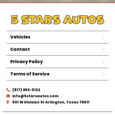
Vehicles
Contact
Privacy Policy
Terms of Service
(817) 953-5122
info@5starsautos.com
501 W Division St Arlington, Texas 76011