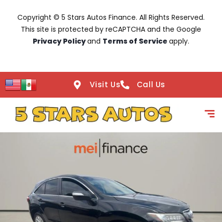
Copyright © 5 Stars Autos Finance. All Rights Reserved.
This site is protected by reCAPTCHA and the Google
Privacy Policy
and
Terms of Service
apply.
Visit Us
Call Us