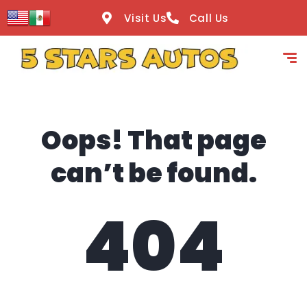
content
Visit Us
Call Us
Oops! That page
can’t be found.
404