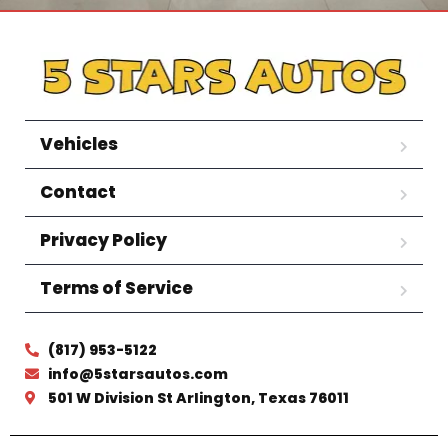
Vehicles
Contact
Privacy Policy
Terms of Service
(817) 953-5122
info@5starsautos.com
501 W Division St Arlington, Texas 76011