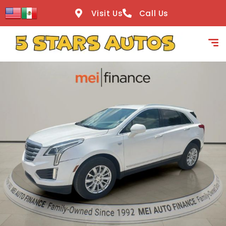
content
Visit Us
Call Us