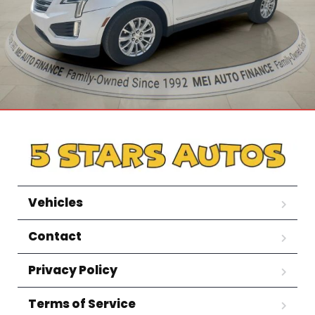
Vehicles
Contact
Privacy Policy
Terms of Service