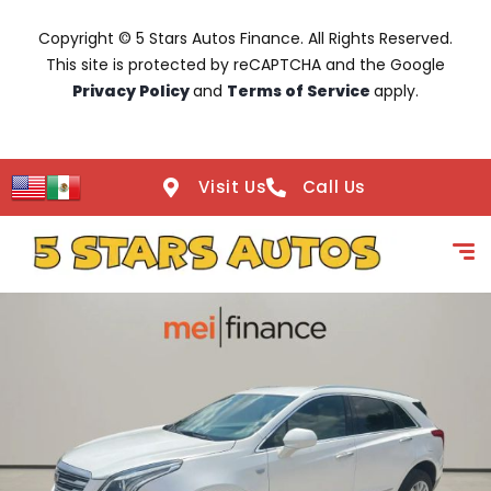
Copyright © 5 Stars Autos Finance. All Rights Reserved.
This site is protected by reCAPTCHA and the Google
Privacy Policy
and
Terms of Service
apply.
Visit Us
Call Us