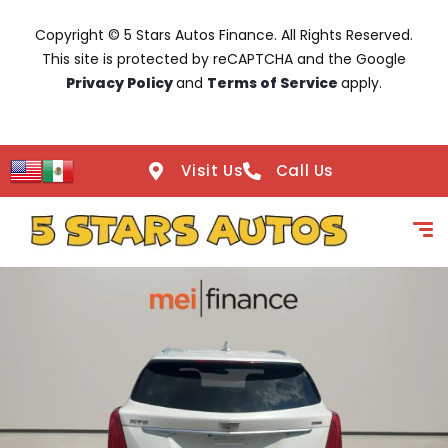
Copyright © 5 Stars Autos Finance. All Rights Reserved.
This site is protected by reCAPTCHA and the Google
Privacy Policy
and
Terms of Service
apply.
Visit Us
Call Us