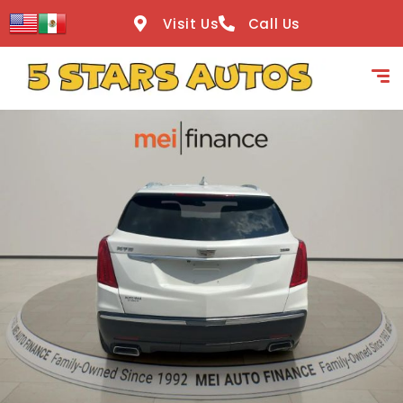
content
Visit Us
Call Us