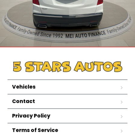
Vehicles
Contact
Privacy Policy
Terms of Service