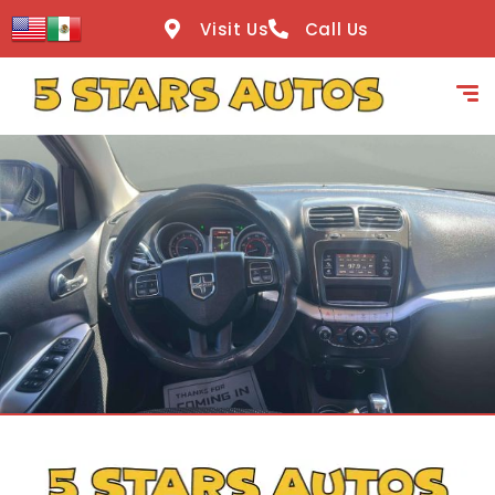
content
Visit Us
Call Us