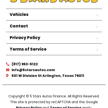
Vehicles
Contact
Privacy Policy
Terms of Service
(817) 953-5122
info@5starsautos.com
501 W Division St Arlington, Texas 76011
Copyright © 5 Stars Autos Finance. All Rights Reserved.
This site is protected by reCAPTCHA and the Google
Privacy Policy
and
Terms of Service
apply.