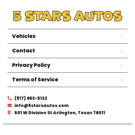
Vehicles
Contact
Privacy Policy
Terms of Service
(817) 953-5122
info@5starsautos.com
501 W Division St Arlington, Texas 76011