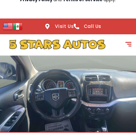
Visit Us
Call Us