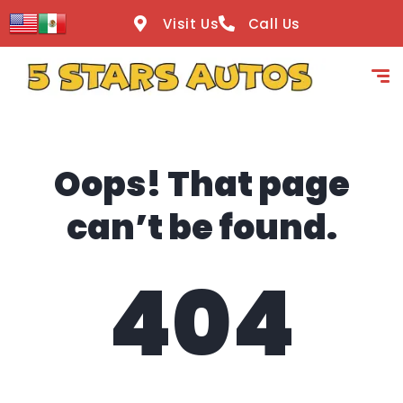
content
Visit Us
Call Us
Oops! That page
can’t be found.
404