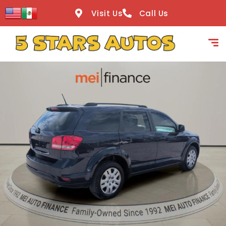
content
Visit Us
Call Us