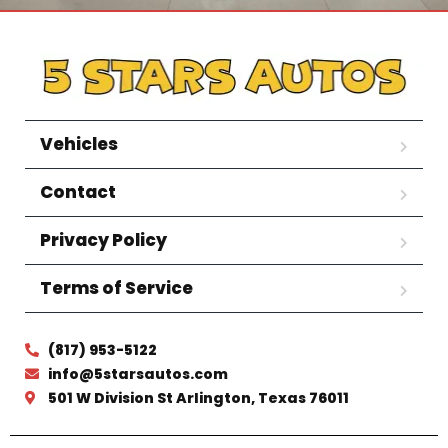
Vehicles
Contact
Privacy Policy
Terms of Service
(817) 953-5122
info@5starsautos.com
501 W Division St Arlington, Texas 76011