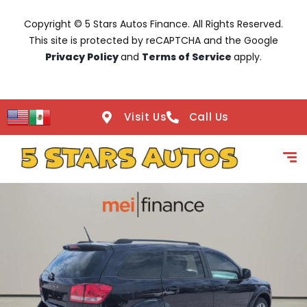
Copyright © 5 Stars Autos Finance. All Rights Reserved.
This site is protected by reCAPTCHA and the Google
Privacy Policy
and
Terms of Service
apply.
Visit Us
Call Us