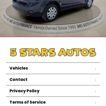
Vehicles
Contact
Privacy Policy
Terms of Service