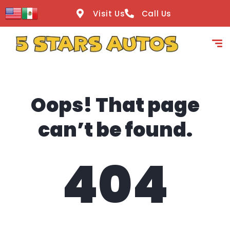
content
Visit Us
Call Us
Oops! That page
can’t be found.
404