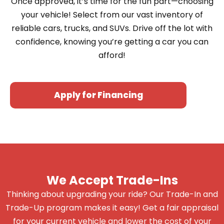
Once approved, it’s time for the fun part—choosing
your vehicle! Select from our vast inventory of
reliable cars, trucks, and SUVs. Drive off the lot with
confidence, knowing you’re getting a car you can
afford!
Apply for Financing
We Accept Trade-Ins
Thinking about upgrading your ride? Our Trade-In and
Trade-Up program makes it easy! Get a fair appraisal
for your current vehicle and lower the cost of your