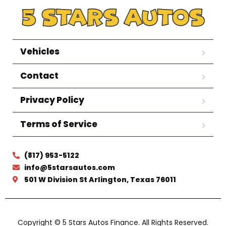
Vehicles
Contact
Privacy Policy
Terms of Service
(817) 953-5122
info@5starsautos.com
501 W Division St Arlington, Texas 76011
Copyright © 5 Stars Autos Finance. All Rights Reserved.