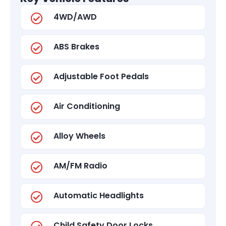
4WD/AWD
ABS Brakes
Adjustable Foot Pedals
Air Conditioning
Alloy Wheels
AM/FM Radio
Automatic Headlights
Child Safety Door Locks