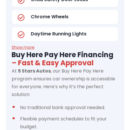
Chrome Wheels
Daytime Running Lights
Show more
Buy Here Pay Here Financing
– Fast & Easy Approval
At
5 Stars Autos
, our Buy Here Pay Here
program ensures car ownership is accessible
for everyone. Here’s why it’s the perfect
solution:
No traditional bank approval needed.
Flexible payment schedules to fit your
budget.