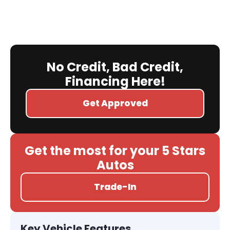
No Credit, Bad Credit,
Financing Here!
Get Approved
Get the most for your 5 Stars
Autos
Trade-In
Key Vehicle Features