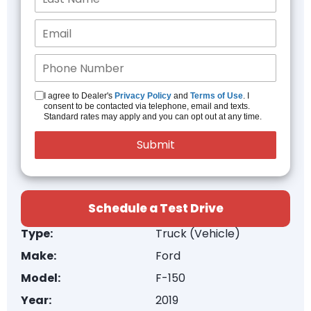
I agree to Dealer's
Privacy Policy
and
Terms of Use
. I
consent to be contacted via telephone, email and texts.
Standard rates may apply and you can opt out at any time.
Schedule a Test Drive
Type:
Truck (Vehicle)
Make:
Ford
Model:
F-150
Year:
2019