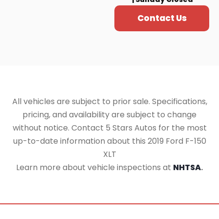
Contact Us
All vehicles are subject to prior sale. Specifications,
pricing, and availability are subject to change
without notice. Contact 5 Stars Autos for the most
up-to-date information about this 2019 Ford F-150
XLT
Learn more about vehicle inspections at
NHTSA
.