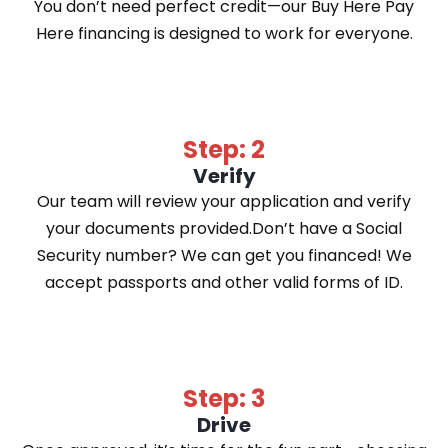
You don’t need perfect credit—our Buy Here Pay
Here financing is designed to work for everyone.
Step: 2
Verify
Our team will review your application and verify
your documents provided.Don’t have a Social
Security number? We can get you financed! We
accept passports and other valid forms of ID.
Step: 3
Drive