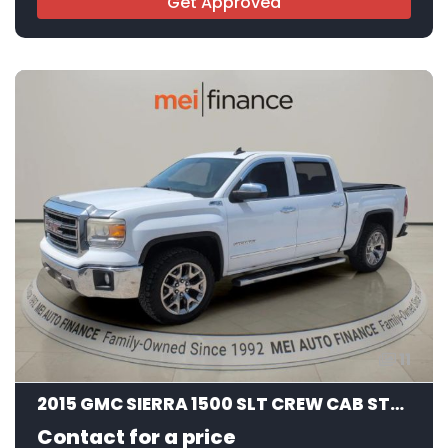
Get Approved
11
2015 GMC SIERRA 1500 SLT CREW CAB STD BED
Contact for a price