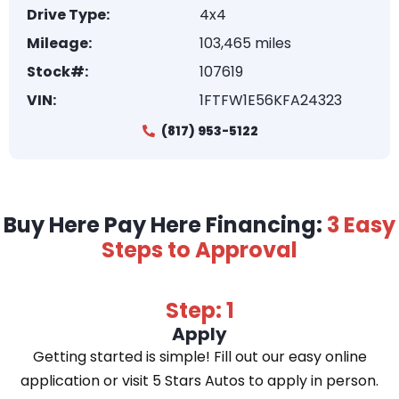
Drive Type:
4x4
Mileage:
103,465 miles
Stock#:
107619
VIN:
1FTFW1E56KFA24323
(817) 953-5122
Buy Here Pay Here Financing:
3 Easy
Steps to Approval
Step: 1
Apply
Getting started is simple! Fill out our easy online
application or visit 5 Stars Autos to apply in person.