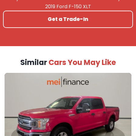
2019 Ford F-150 XLT
Get a Trade-In
Similar
Cars You May Like