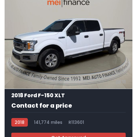
11
2018 Ford F-150 XLT
Contact for a price
2018
141,774 miles
R113601