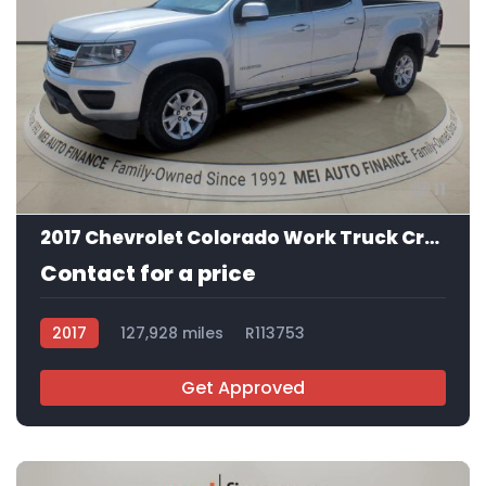
11
2017 Chevrolet Colorado Work Truck Crew Cab
Contact for a price
2017
127,928 miles
R113753
Get Approved