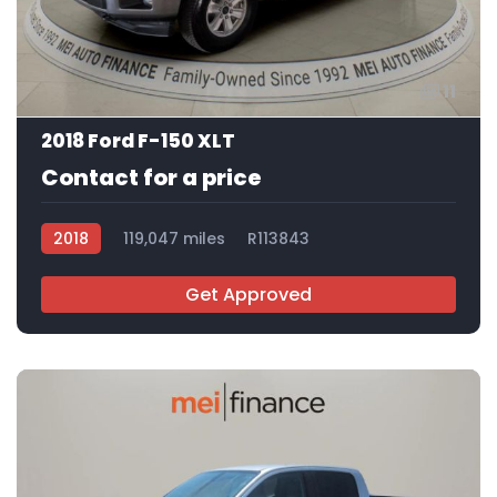
11
2018 Ford F-150 XLT
Contact for a price
2018
119,047 miles
R113843
Get Approved