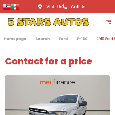
content
Visit Us
Call Us
Homepage
Search
Ford
F-150
2019 Ford 
Contact for a price