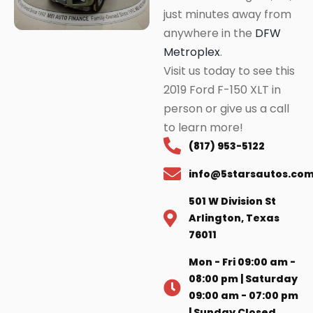
just minutes away from
anywhere in the
DFW
Metroplex
.
Visit us today to see this
2019 Ford F-150 XLT in
person or give us a call
to learn more!
(817) 953-5122
info@5starsautos.co
501 W Division St
Arlington, Texas
76011
Mon - Fri 09:00 am -
08:00 pm | Saturday
09:00 am - 07:00 pm
| Sunday Closed