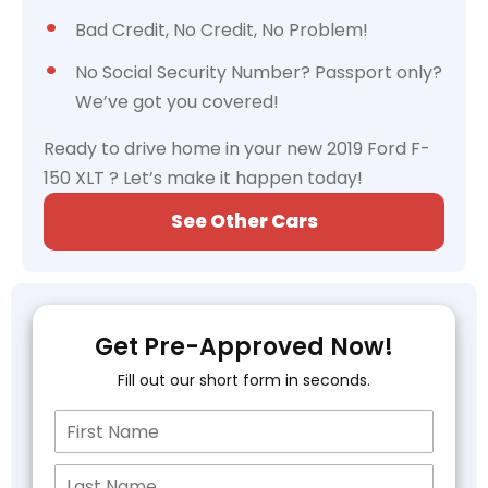
Bad Credit, No Credit, No Problem!
No Social Security Number? Passport only?
We’ve got you covered!
Ready to drive home in your new 2019 Ford F-
150 XLT ? Let’s make it happen today!
See Other Cars
Get Pre-Approved Now!
Fill out our short form in seconds.