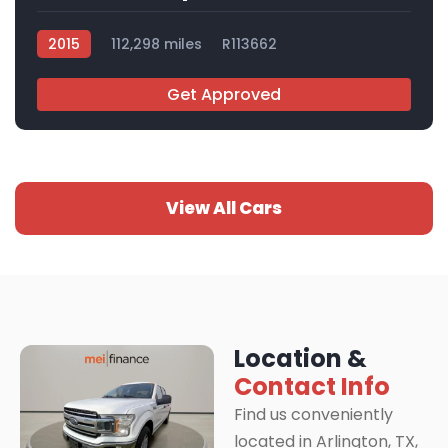
2015
112,298 miles
R113662
Get Approved
View All Cars
Location &
Contact Info
Find us conveniently
located in Arlington, TX,