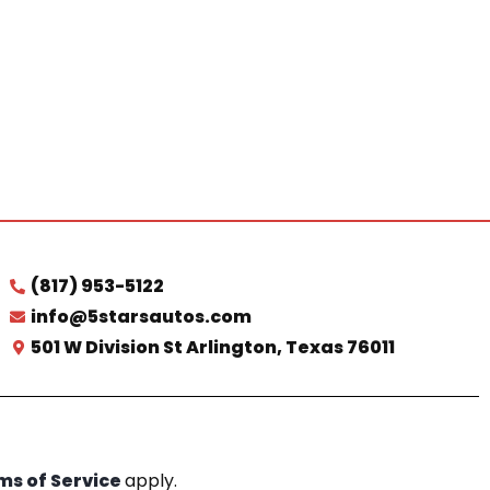
(817) 953-5122
info@5starsautos.com
501 W Division St Arlington, Texas 76011
ms of Service
apply.