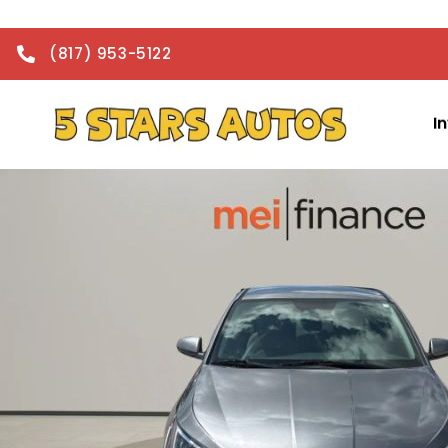
(817) 953-5122
I