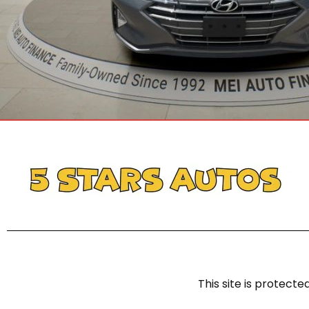
This site is protec