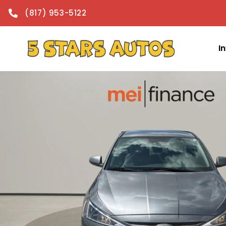
content
(817) 953-5122
I