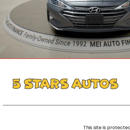
This site is protec