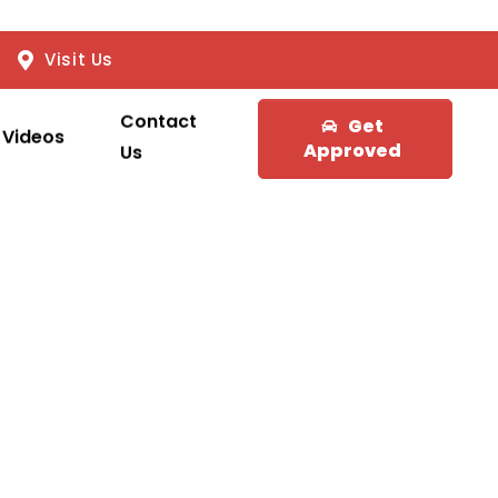
Visit Us
Contact
Get
Videos
Approved
Us