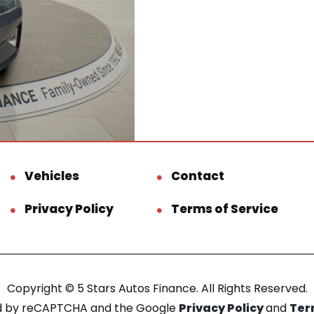
Vehicles
Contact
Privacy Policy
Terms of Service
Copyright © 5 Stars Autos Finance. All Rights Reserved.
ted by reCAPTCHA and the Google
Privacy Policy
and
Ter