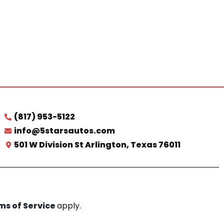
(817) 953-5122
info@5starsautos.com
501 W Division St Arlington, Texas 76011
ms of Service
apply.