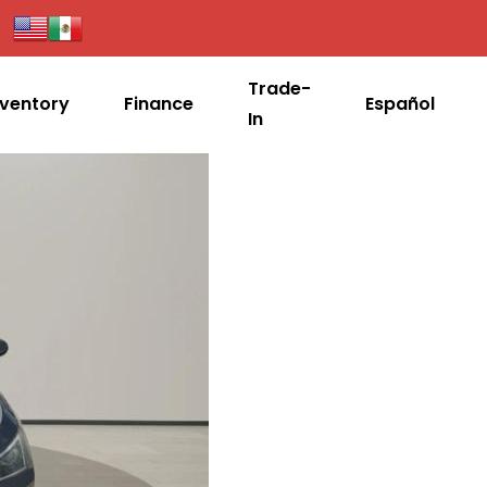
Trade-
nventory
Finance
Español
In