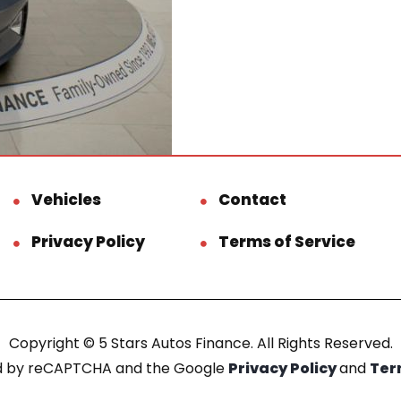
Vehicles
Contact
Privacy Policy
Terms of Service
Copyright © 5 Stars Autos Finance. All Rights Reserved.
ted by reCAPTCHA and the Google
Privacy Policy
and
Ter