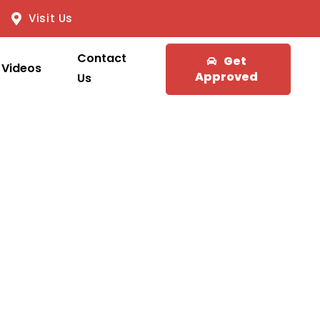
Visit Us
Contact
Get
Videos
Approved
Us