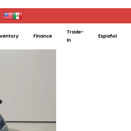
Trade-
nventory
Finance
Español
In