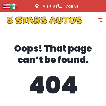
content
Visit Us
Call Us
Oops! That page
can’t be found.
404