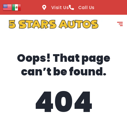
content
Visit Us
Call Us
Oops! That page
can’t be found.
404