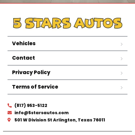
Vehicles
Contact
Privacy Policy
Terms of Service
(817) 953-5122
info@5starsautos.com
501 W Division St Arlington, Texas 76011