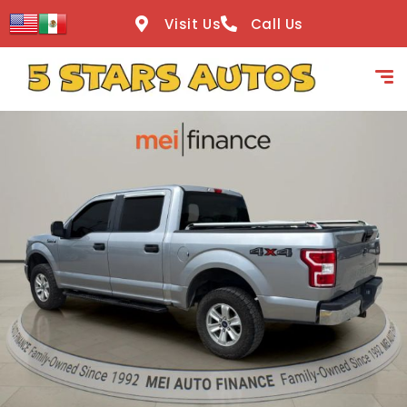
content
Visit Us
Call Us