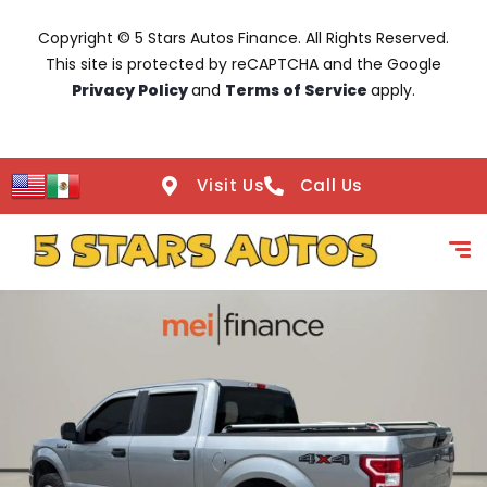
Copyright © 5 Stars Autos Finance. All Rights Reserved.
This site is protected by reCAPTCHA and the Google
Privacy Policy
and
Terms of Service
apply.
Visit Us
Call Us