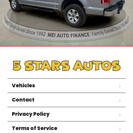
Vehicles
Contact
Privacy Policy
Terms of Service