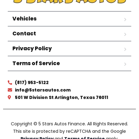
Vehicles
Contact
Privacy Policy
Terms of Service
(817) 953-5122
info@5starsautos.com
501 W Division St Arlington, Texas 76011
Copyright © 5 Stars Autos Finance. All Rights Reserved.
This site is protected by reCAPTCHA and the Google
Privacy Policy
and
Terms of Service
apply.