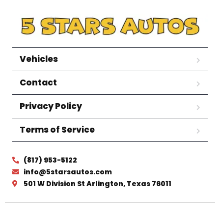
Vehicles
Contact
Privacy Policy
Terms of Service
(817) 953-5122
info@5starsautos.com
501 W Division St Arlington, Texas 76011