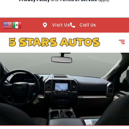
Visit Us
Call Us