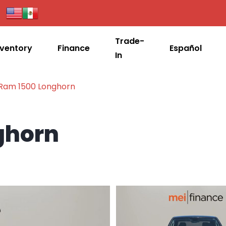
Trade-
nventory
Finance
Español
In
 Ram 1500 Longhorn
ghorn