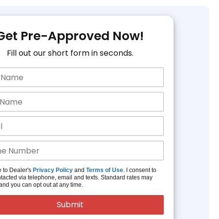
Get Pre-Approved Now!
Fill out our short form in seconds.
e to Dealer's
Privacy Policy
and
Terms of Use
. I consent to
tacted via telephone, email and texts. Standard rates may
and you can opt out at any time.