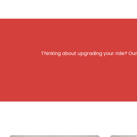
Thinking about upgrading your ride? Our