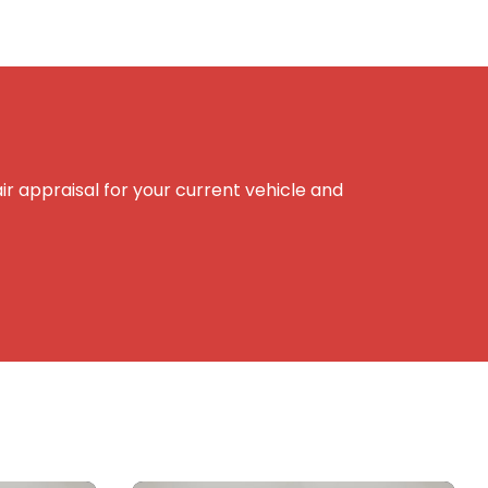
r appraisal for your current vehicle and
e