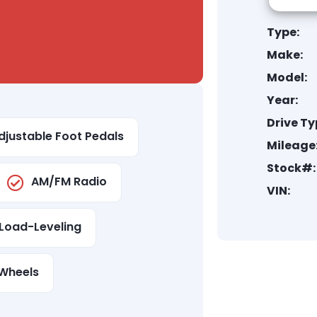
Type:
Make:
Model:
Year:
Drive Ty
djustable Foot Pedals
Mileage
Stock#:
AM/FM Radio
VIN:
Load-Leveling
Wheels