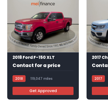
11
2018 Ford F-150 XLT
Contact for a price
Contac
2018
119,047 miles
2017
R113843
R113753
Get Approved