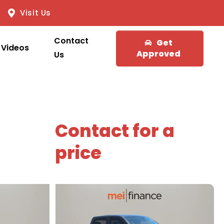
Visit Us
Contact
Get
Videos
Approved
Us
Contact for a
price