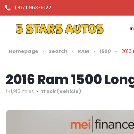
content
(817) 953-5122
I
Homepage
Search
RAM
1500
2016
2016 Ram 1500 Lon
141,915 miles
Truck (Vehicle)