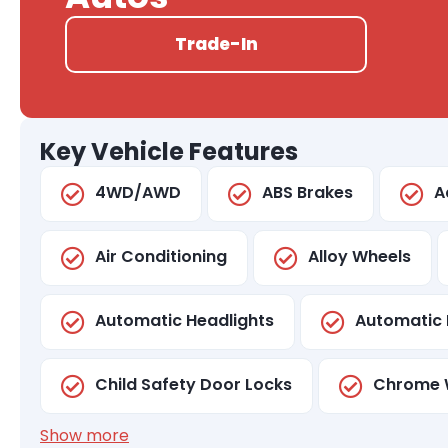
Trade-In
Key Vehicle Features
4WD/AWD
ABS Brakes
A
Air Conditioning
Alloy Wheels
Automatic Headlights
Automatic 
Child Safety Door Locks
Chrome 
Show more