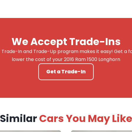
We Accept Trade-Ins
 Trade-In and Trade-Up program makes it easy! Get a fai
lower the cost of your 2016 Ram 1500 Longhorn
Get a Trade-In
Similar
Cars You May Lik