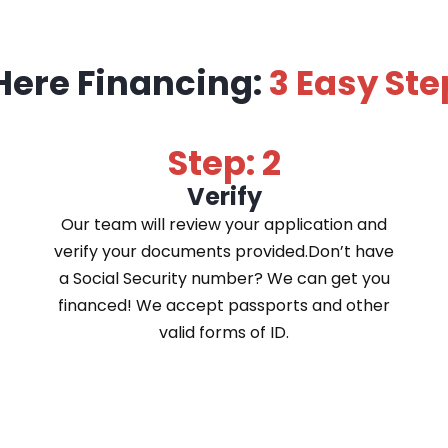
Here Financing:
3 Easy Ste
Step: 2
Verify
Our team will review your application and
verify your documents provided.Don’t have
a Social Security number? We can get you
financed! We accept passports and other
valid forms of ID.