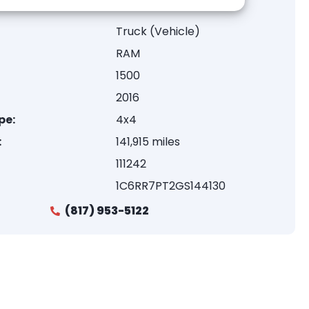
Truck (Vehicle)
RAM
1500
2016
pe:
4x4
:
141,915 miles
111242
1C6RR7PT2GS144130
(817) 953-5122