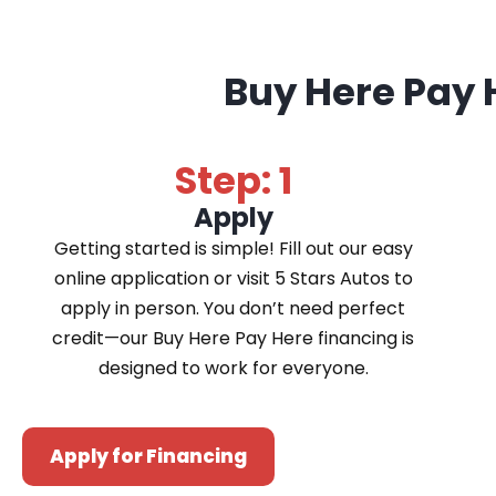
Buy Here Pay 
Step: 1
Apply
Getting started is simple! Fill out our easy
online application or visit 5 Stars Autos to
apply in person. You don’t need perfect
credit—our Buy Here Pay Here financing is
designed to work for everyone.
Apply for Financing