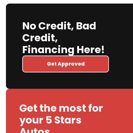
No Credit, Bad
Credit,
Financing Here!
Get Approved
Get the most for
your 5 Stars
Autos