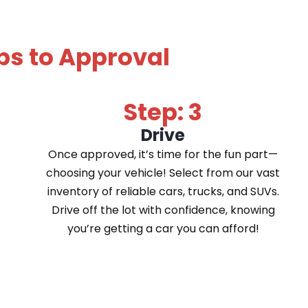
ps to Approval
Step: 3
Drive
Once approved, it’s time for the fun part—
choosing your vehicle! Select from our vast
inventory of reliable cars, trucks, and SUVs.
Drive off the lot with confidence, knowing
you’re getting a car you can afford!