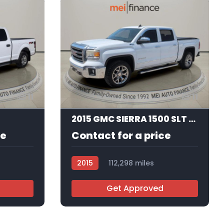
11
11
2015 GMC SIERRA 1500 SLT CREW CAB STD BED
ce
Contact for a price
2015
112,298 miles
R113662
Get Approved