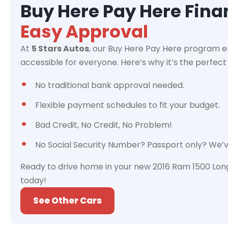
Buy Here Pay Here Fin
Easy Approval
At
5 Stars Autos
, our Buy Here Pay Here program e
accessible for everyone. Here’s why it’s the perfect 
No traditional bank approval needed.
Flexible payment schedules to fit your budget.
Bad Credit, No Credit, No Problem!
No Social Security Number? Passport only? We’
Ready to drive home in your new 2016 Ram 1500 Lon
today!
See Other Cars