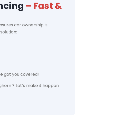
ancing
– Fast &
nsures car ownership is
solution:
ve got you covered!
ghorn ? Let’s make it happen