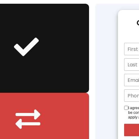
I agre
be con
apply 