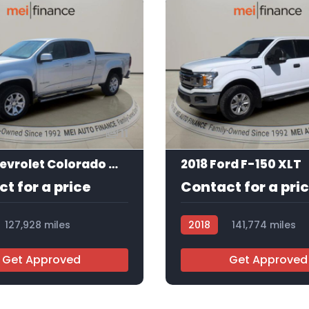
11
2017 Chevrolet Colorado Work Truck Crew Cab
2018 Ford F-150 XLT
t for a price
Contact for a pri
127,928 miles
2018
141,774 miles
R113601
Get Approved
Get Approved