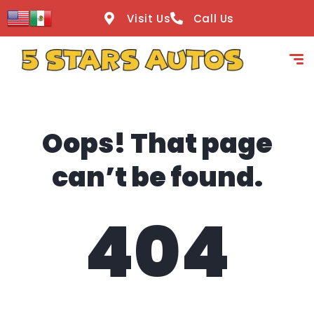
content
Visit Us
Call Us
Oops! That page
can’t be found.
404